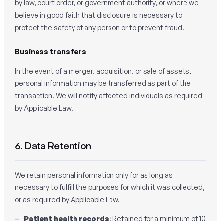
by law, court order, or government authority, or where we
believe in good faith that disclosure is necessary to
protect the safety of any person or to prevent fraud.
Business transfers
In the event of a merger, acquisition, or sale of assets,
personal information may be transferred as part of the
transaction. We will notify affected individuals as required
by Applicable Law.
6. Data Retention
We retain personal information only for as long as
necessary to fulfill the purposes for which it was collected,
or as required by Applicable Law.
Patient health records:
Retained for a minimum of 10