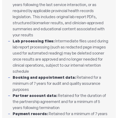
years following the last service interaction, or as
required by applicable provincial health records
legislation. This includes original lab report PDFs,
structured biomarker results, and clinician-approved
summaries and educational content associated with
your results
Lab processing files:
Intermediate files used during
lab report processing (such as redacted page images
used for automated reading) may be deleted sooner
once results are approved and no longer needed for
clinical operations, subject to our internal retention
schedule
Booking and appointment data:
Retained for a
minimum of 7 years for audit and quality assurance
purposes
Partner account data:
Retained for the duration of
the partnership agreement and for a minimum of 5
years following termination
Payment records:
Retained for a minimum of 7 years