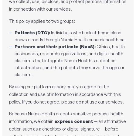
we collect, use, disclose, and protect personal information
in connection with our services.
This policy applies to two groups:
Patients (DTC):
Individuals who book at-home blood
draws directly through Numia Health or numiahealth.ca.
Partners and their patients (NaaS):
Clinics, health
businesses, research organizations, and digital health
platforms that integrate Numia Health's collection
infrastructure, and the patients they serve through our
platform.
By using our platform or services, you agree to the
collection and use of information in accordance with this
policy. If you do not agree, please do not use our services.
Because Numia Health collects sensitive personal health
information, we obtain
express consent
— an affirmative
action such as a checkbox or digital signature — before