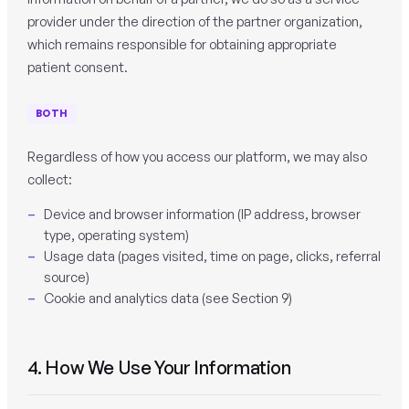
provider under the direction of the partner organization,
which remains responsible for obtaining appropriate
patient consent.
BOTH
Regardless of how you access our platform, we may also
collect:
Device and browser information (IP address, browser
type, operating system)
Usage data (pages visited, time on page, clicks, referral
source)
Cookie and analytics data (see Section 9)
4. How We Use Your Information