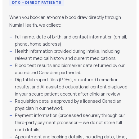
DTC — DIRECT PATIENTS
When you book an at-home blood draw directly through
Numia Health, we collect:
Full name, date of birth, and contact information (email,
phone, home address)
Health information provided during intake, including
relevant medical history and current medications
Blood test results and biomarker data returned by our
accredited Canadian partner lab
Digital lab report files (PDFs), structured biomarker
results, and AI-assisted educational content displayed
in your secure patient account after clinician review
Requisition details approved by a licensed Canadian
physician in our network
Payment information (processed securely through our
third-party payment processor — we do not store full
card details)
Appointment and booking details, including date, time,