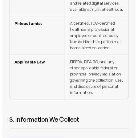
and related digital services
available at numiahealth.ca.
A certified, TDG-certified
Phlebotomist
healthcare professional
employed or contracted by
Numia Health to perform at-
home blood collection.
PIPEDA, PIPA BC, and any
Applicable Law
other applicable federal or
provincial privacy legislation
governing the collection, use,
and disclosure of personal
information.
3. Information We Collect