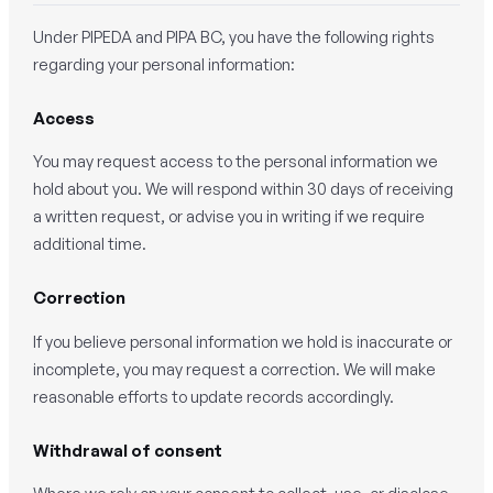
Under PIPEDA and PIPA BC, you have the following rights
regarding your personal information:
Access
You may request access to the personal information we
hold about you. We will respond within 30 days of receiving
a written request, or advise you in writing if we require
additional time.
Correction
If you believe personal information we hold is inaccurate or
incomplete, you may request a correction. We will make
reasonable efforts to update records accordingly.
Withdrawal of consent