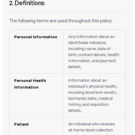
2. Definitions
The following terms are used throughout this policy:
Any information about an
Personal Information
identifiable individual,
including name, date of
birth, contact details, health
information, and payment
details.
Information about an
Personal Health
individual's physical health,
Information
including blood test results,
biomarker data, medical
history, and requisition
details.
An individual who receives
Patient
at-home blood collection