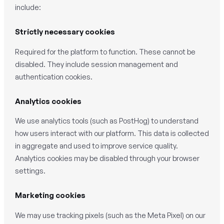
include:
Strictly necessary cookies
Required for the platform to function. These cannot be
disabled. They include session management and
authentication cookies.
Analytics cookies
We use analytics tools (such as PostHog) to understand
how users interact with our platform. This data is collected
in aggregate and used to improve service quality.
Analytics cookies may be disabled through your browser
settings.
Marketing cookies
We may use tracking pixels (such as the Meta Pixel) on our