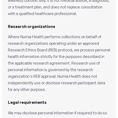
wellness context only. It is not medical advice, a diagnosis,
or a treatment plan, and does not replace consultation
with a qualified healthcare professional.
Research organizations
Where Numia Health performs collections on behalf of
research organizations operating under an approved
Research Ethics Board (REB) protocol, we process personal
health information strictly for the purposes described in
the applicable research agreement. Research use of
personal information is governed by the research
organization's REB approval. Numia Health does not
independently use or disclose research participant data
for any other purpose.
Legal requirements
We may disclose personal information if required to do so