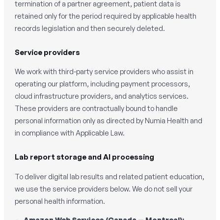
termination of a partner agreement, patient data is
retained only for the period required by applicable health
records legislation and then securely deleted.
Service providers
We work with third-party service providers who assist in
operating our platform, including payment processors,
cloud infrastructure providers, and analytics services.
These providers are contractually bound to handle
personal information only as directed by Numia Health and
in compliance with Applicable Law.
Lab report storage and AI processing
To deliver digital lab results and related patient education,
we use the service providers below. We do not sell your
personal health information.
Amazon Web Services (Canada — Montreal):