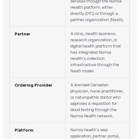
services through the Numia
Health platform, either
directly (DTC) or through a
partner organization (NaaS).
A clinic, health business,
Partner
research organization, or
digital health platform that
has integrated Numia
Health's collection
infrastructure through the
NaaS model.
A licensed Canadian
Ordering Provider
physician, nurse practitioner,
or naturopathic doctor who
approves a requisition for
blood testing through the
Numia Health network.
Numia Health's web
Platform
application, partner portal,