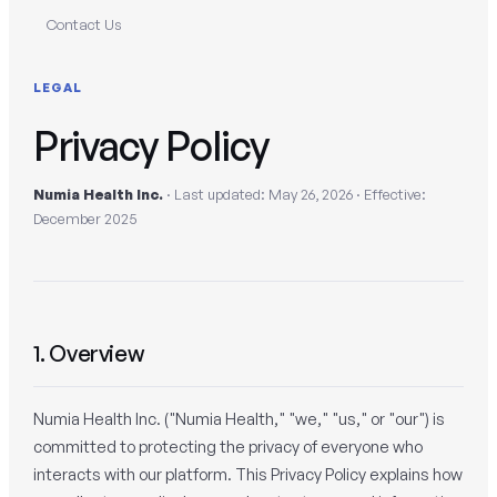
Contact Us
LEGAL
Privacy Policy
Numia Health Inc.
· Last updated: May 26, 2026 · Effective:
December 2025
1. Overview
Numia Health Inc. ("Numia Health," "we," "us," or "our") is
committed to protecting the privacy of everyone who
interacts with our platform. This Privacy Policy explains how