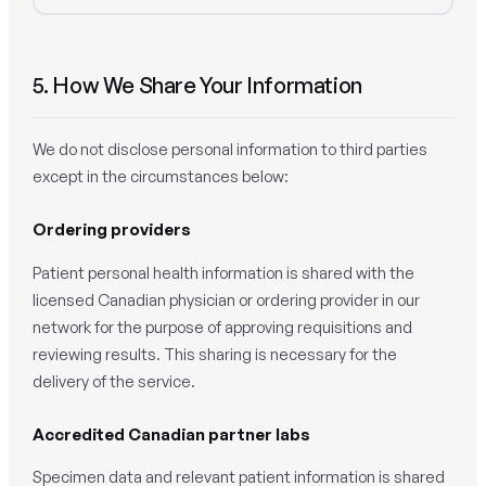
5. How We Share Your Information
We do not disclose personal information to third parties
except in the circumstances below:
Ordering providers
Patient personal health information is shared with the
licensed Canadian physician or ordering provider in our
network for the purpose of approving requisitions and
reviewing results. This sharing is necessary for the
delivery of the service.
Accredited Canadian partner labs
Specimen data and relevant patient information is shared