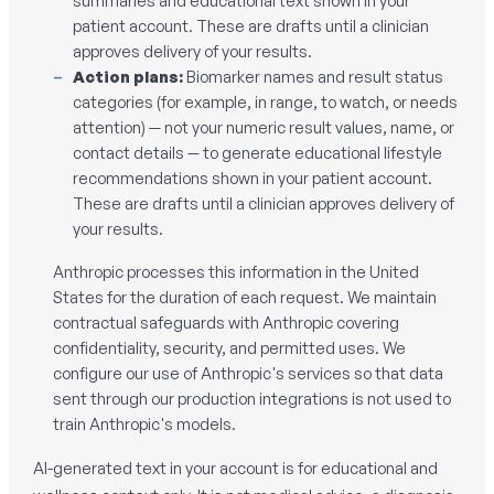
patient account. These are drafts until a clinician
approves delivery of your results.
Action plans:
Biomarker names and result status
categories (for example, in range, to watch, or needs
attention) — not your numeric result values, name, or
contact details — to generate educational lifestyle
recommendations shown in your patient account.
These are drafts until a clinician approves delivery of
your results.
Anthropic processes this information in the United
States for the duration of each request. We maintain
contractual safeguards with Anthropic covering
confidentiality, security, and permitted uses. We
configure our use of Anthropic's services so that data
sent through our production integrations is not used to
train Anthropic's models.
AI-generated text in your account is for educational and