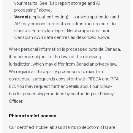
your results. See "Lab report storage and AI
processing" above.
Vercel
(application hosting) — our web application and
API may process requests on infrastructure outside
Canada. Primary lab report file storage remains in
Canadian AWS data centres as described above.
When personal information is processed outside Canada,
it becomes subject to the laws of the receiving
jurisdiction, which may differ from Canadian privacy law.
We require all third-party processors to maintain
contractual safeguards consistent with PIPEDA and PIPA
BC. You may request further details about our cross-
border processing practices by contacting our Privacy
Officer.
Phlebotomist access
Our certified mobile lab assistants (phlebotomists) are