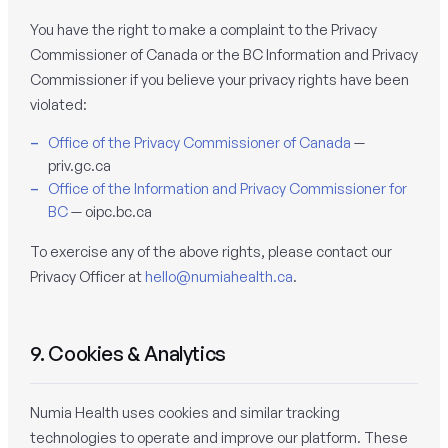
You have the right to make a complaint to the Privacy
Commissioner of Canada or the BC Information and Privacy
Commissioner if you believe your privacy rights have been
violated:
Office of the Privacy Commissioner of Canada
—
priv.gc.ca
Office of the Information and Privacy Commissioner for
BC
— oipc.bc.ca
To exercise any of the above rights, please contact our
Privacy Officer at
hello@numiahealth.ca
.
9. Cookies & Analytics
Numia Health uses cookies and similar tracking
technologies to operate and improve our platform. These