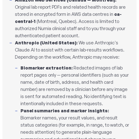
Original lab report PDFs and related health records are
stored in encrypted form in AWS data centres in
ca-
central-1
(Montreal, Quebec). Access is limited to
authorized Numia clinical staff and to you through your
authenticated patient account.
Anthropic (United States):
We use Anthropic's
Claude AI to assist with certain lab-results workflows.
Depending on the workflow, Anthropic may receive:
Biomarker extraction:
Redacted images of lab
report pages only — personal identifiers (such as your
name, date of birth, address, and health card
number) are removed by a clinician
before
any image
is sent for automated reading. No identifying text is
intentionally included in these requests.
Panel summaries and marker insights:
Biomarker names, your result values, and result
status categories (for example, in range, to watch, or
needs attention) to generate plain-language
summaries and educational text shown in your