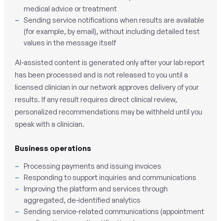
medical advice or treatment
Sending service notifications when results are available
(for example, by email), without including detailed test
values in the message itself
AI-assisted content is generated only after your lab report
has been processed and is not released to you until a
licensed clinician in our network approves delivery of your
results. If any result requires direct clinical review,
personalized recommendations may be withheld until you
speak with a clinician.
Business operations
Processing payments and issuing invoices
Responding to support inquiries and communications
Improving the platform and services through
aggregated, de-identified analytics
Sending service-related communications (appointment