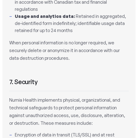
in accordance with Canadian tax and financial
regulations
Usage and analytics data:
Retained in aggregated,
de-identified form indefinitely; identifiable usage data
retained for up to 24 months
When personal information is no longer required, we
securely delete or anonymize it in accordance with our
data destruction procedures.
7. Security
Numia Health implements physical, organizational, and
technical safeguards to protect personal information
against unauthorized access, use, disclosure, alteration,
or destruction. These measures include:
Encryption of data in transit (TLS/SSL) and at rest