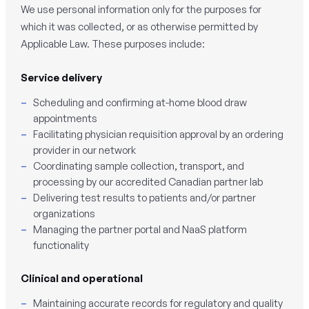
We use personal information only for the purposes for
which it was collected, or as otherwise permitted by
Applicable Law. These purposes include:
Service delivery
Scheduling and confirming at-home blood draw
appointments
Facilitating physician requisition approval by an ordering
provider in our network
Coordinating sample collection, transport, and
processing by our accredited Canadian partner lab
Delivering test results to patients and/or partner
organizations
Managing the partner portal and NaaS platform
functionality
Clinical and operational
Maintaining accurate records for regulatory and quality