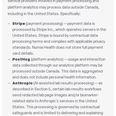
service providers involved in payment processing and
platform analytics may process data outside Canada,
including in the United States. Specifically:
Stripe
(payment processing) — payment data is
processed by Stripe Inc., which operates servers in the
United States. Stripe is bound by contractual data
processing terms and complies with applicable privacy
standards. Numia Health does not store full payment
card details.
PostHog
(platform analytics) — usage and interaction
data collected through our analytics platform may be
processed outside Canada. This data is aggregated
and does not include personal health information.
Anthropic
(AI-assisted lab results processing) — as
described in Section 5, certain lab-results workflows
send redacted lab page images and/or biomarker-
related data to Anthropic's services in the United
States. This processing is governed by contractual
safeguards and is limited to delivering and explaining