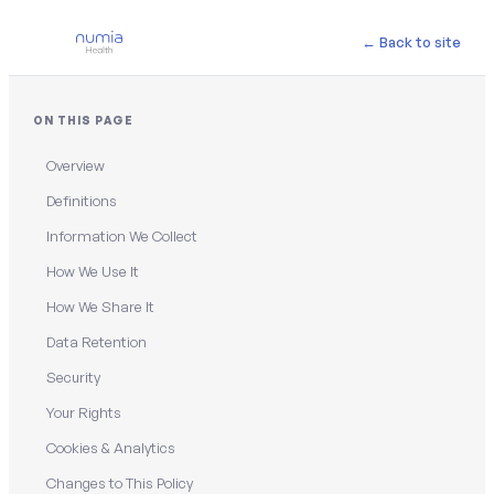
← Back to site
ON THIS PAGE
Overview
Definitions
Information We Collect
How We Use It
How We Share It
Data Retention
Security
Your Rights
Cookies & Analytics
Changes to This Policy