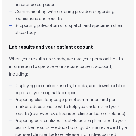
assurance purposes
Communicating with ordering providers regarding
requisitions and results
Supporting phlebotomist dispatch and specimen chain
of custody
Lab results and your patient account
When your results are ready, we use your personal health
information to operate your secure patient account,
including:
Displaying biomarker results, trends, and downloadable
copies of your original lab report
Preparing plain-language panel summaries and per-
marker educational text to help you understand your
results (reviewed by a licensed clinician before release)
Preparing personalized lifestyle action plans tied to your
biomarker results — educational guidance reviewed by a
licensed clinician before release, not individualized