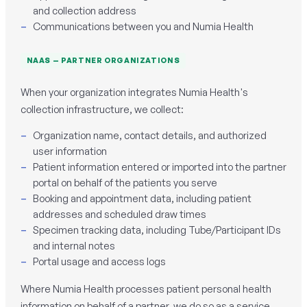
and collection address
Communications between you and Numia Health
NAAS — PARTNER ORGANIZATIONS
When your organization integrates Numia Health's
collection infrastructure, we collect:
Organization name, contact details, and authorized
user information
Patient information entered or imported into the partner
portal on behalf of the patients you serve
Booking and appointment data, including patient
addresses and scheduled draw times
Specimen tracking data, including Tube/Participant IDs
and internal notes
Portal usage and access logs
Where Numia Health processes patient personal health
information on behalf of a partner, we do so as a service