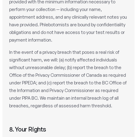
provided with the minimum information necessary to
perform your collection — including your name,
appointment address, and any clinically relevant notes you
have provided. Phlebotomists are bound by confidentiality
obligations and do not have access to your test results or
payment information.
In the event of a privacy breach that poses a real risk of
significant harm, we will: (a) notify affected individuals
without unreasonable delay; (b) report the breach to the
Office of the Privacy Commissioner of Canada as required
under PIPEDA; and (c) report the breach to the BC Office of
the Information and Privacy Commissioner as required
under PIPA BC. We maintain an internal breach log of all
breaches, regardless of assessed harm threshold.
8. Your Rights