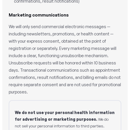
confirmations, result notifications)
Marketing communications
We will only send commercial electronic messages —
including newsletters, promotions, or health content —
with your express consent, obtained at the point of
registration or separately. Every marketing message will
include a clear, functioning unsubscribe mechanism.
Unsubscribe requests will be honored within 10 business
days. Transactional communications such as appointment
confirmations, result notifications, and billing emails do not
require separate consent and are not used for promotional
purposes.
We do not use your personal health information
for advertising or marketing purposes.
We do
not sell your personal information to third parties.