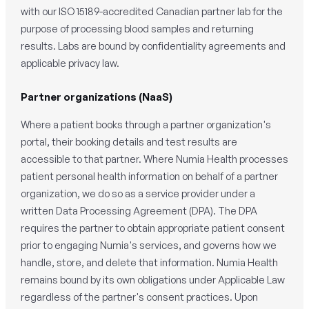
with our ISO 15189-accredited Canadian partner lab for the
purpose of processing blood samples and returning
results. Labs are bound by confidentiality agreements and
applicable privacy law.
Partner organizations (NaaS)
Where a patient books through a partner organization's
portal, their booking details and test results are
accessible to that partner. Where Numia Health processes
patient personal health information on behalf of a partner
organization, we do so as a service provider under a
written Data Processing Agreement (DPA). The DPA
requires the partner to obtain appropriate patient consent
prior to engaging Numia's services, and governs how we
handle, store, and delete that information. Numia Health
remains bound by its own obligations under Applicable Law
regardless of the partner's consent practices. Upon