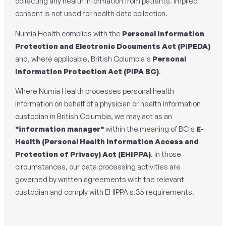
collecting any health information from patients. Implied
consent is not used for health data collection.
Numia Health complies with the
Personal Information
Protection and Electronic Documents Act (PIPEDA)
and, where applicable, British Columbia's
Personal
Information Protection Act (PIPA BC)
.
Where Numia Health processes personal health
information on behalf of a physician or health information
custodian in British Columbia, we may act as an
"information manager"
within the meaning of BC's
E-
Health (Personal Health Information Access and
Protection of Privacy) Act
(EHIPPA)
. In those
circumstances, our data processing activities are
governed by written agreements with the relevant
custodian and comply with EHIPPA s.35 requirements.