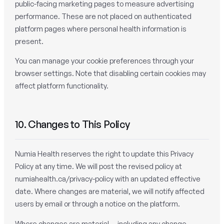
public-facing marketing pages to measure advertising
performance. These are not placed on authenticated
platform pages where personal health information is
present.
You can manage your cookie preferences through your
browser settings. Note that disabling certain cookies may
affect platform functionality.
10. Changes to This Policy
Numia Health reserves the right to update this Privacy
Policy at any time. We will post the revised policy at
numiahealth.ca/privacy-policy with an updated effective
date. Where changes are material, we will notify affected
users by email or through a notice on the platform.
Where changes are material — including any change