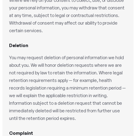
Where we rely on your consent to collect, use, or disclose
your personal information, you may withdraw that consent
at any time, subject to legal or contractual restrictions.
Withdrawal of consent may affect our ability to provide
certain services.
Deletion
You may request deletion of personal information we hold
about you. We will honor deletion requests where we are
not required by law to retain the information. Where legal
retention requirements apply — for example, health
records legislation requiring a minimum retention period —
we will explain the applicable restriction in writing.
Information subject to a deletion request that cannot be
immediately deleted will be restricted from further use
until the retention period expires.
Complaint