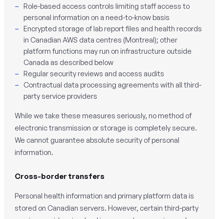
Role-based access controls limiting staff access to
personal information on a need-to-know basis
Encrypted storage of lab report files and health records
in Canadian AWS data centres (Montreal); other
platform functions may run on infrastructure outside
Canada as described below
Regular security reviews and access audits
Contractual data processing agreements with all third-
party service providers
While we take these measures seriously, no method of
electronic transmission or storage is completely secure.
We cannot guarantee absolute security of personal
information.
Cross-border transfers
Personal health information and primary platform data is
stored on Canadian servers. However, certain third-party