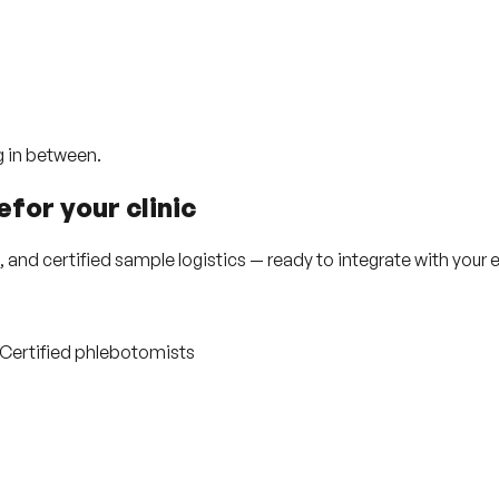
g in between.
e
for your
clinic
nd certified sample logistics — ready to integrate with your e
· Certified phlebotomists