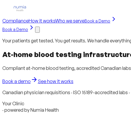
Compliance
How it works
Who we serve
Book a Demo
Book a Demo
Your patients get tested. You get results. We handle everythin
At-home blood testing infrastructur
Compliant at-home blood testing, accredited Canadian labs, a
Book a demo
See how it works
Canadian physician requisitions · ISO 15189-accredited labs 
Your Clinic
· powered by Numia Health