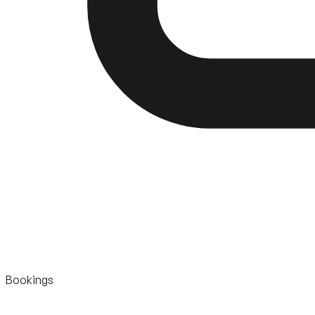
Bookings