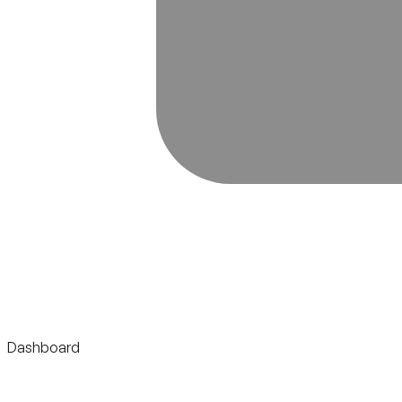
Dashboard