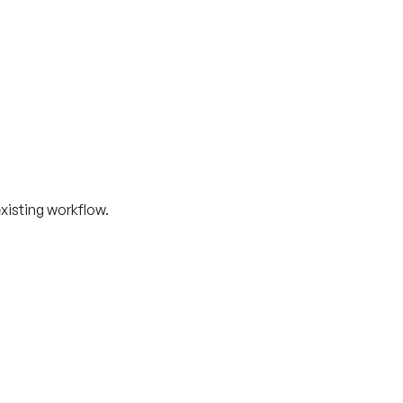
xisting workflow.